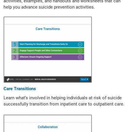
activities, examples, and handouts and worksheets that can
help you advance suicide prevention activities.
Care Transitions
Learn what’s involved in helping individuals at risk of suicide
successfully transition from inpatient care to outpatient care.