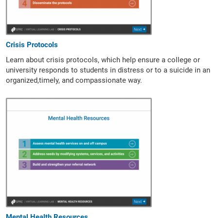
Crisis Protocols
Learn about crisis protocols,
which help ensure a college or
university responds to students in distress or to a suicide in an
organized,timely, and compassionate way.
Mental Health Resources