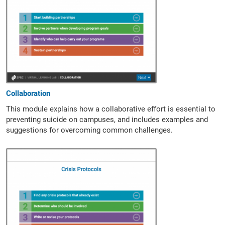
Collaboration
This module explains how a collaborative effort is essential to
preventing suicide on campuses, and includes examples and
suggestions for overcoming common challenges.