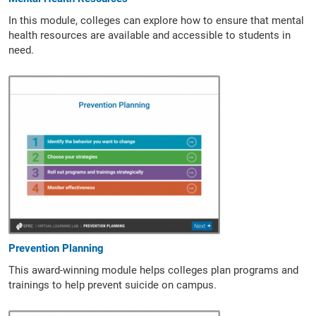
In this module, colleges can explore how to ensure that mental
health resources are available and accessible to students in
need.
Prevention Planning
This award-winning module helps colleges plan programs and
trainings to help prevent suicide on campus.