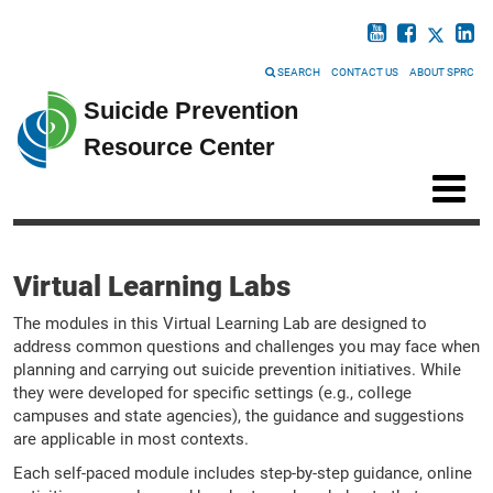
SEARCH
CONTACT US
ABOUT SPRC
Suicide Prevention
Resource Center
Virtual Learning Labs
The modules in this Virtual Learning Lab are designed to
address common questions and challenges you may face when
planning and carrying out suicide prevention initiatives. While
they were developed for specific settings (e.g., college
campuses and state agencies), the guidance and suggestions
are applicable in most contexts.
Each self-paced module includes step-by-step guidance, online