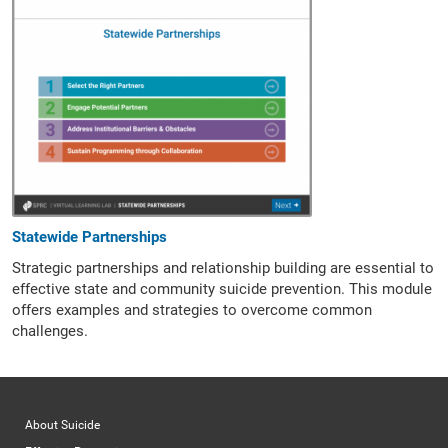
Statewide Partnerships
Strategic partnerships and relationship building are essential to
effective state and community suicide prevention. This module
offers examples and strategies to overcome common
challenges.
About Suicide