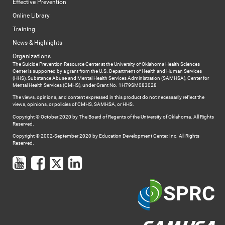
Effective Prevention
Online Library
Training
News & Highlights
Organizations
The Suicide Prevention Resource Center at the University of Oklahoma Health Sciences
Center is supported by a grant from the U.S. Department of Health and Human Services
(HHS), Substance Abuse and Mental Health Services Administration (SAMHSA), Center for
Mental Health Services (CMHS), under Grant No. 1H79SM083028
The views, opinions, and content expressed in this product do not necessarily reflect the
views, opinions, or policies of CMHS, SAMHSA, or HHS.
Copyright © October 2020 by The Board of Regents of the University of Oklahoma. All Rights
Reserved.
Copyright © 2002-September 2020 by Education Development Center, Inc. All Rights
Reserved.
SPRC