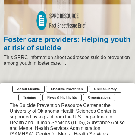
Foster care providers: Helping youth
at risk of suicide
This SPRC information sheet addresses suicide prevention
among youth in foster care. ...
About Suicide
Effective Prevention
Online Library
Training
News & Highlights
Organizations
The Suicide Prevention Resource Center at the
University of Oklahoma Health Sciences Center is
supported by a grant from the U.S. Department of
Health and Human Services (HHS), Substance Abuse
and Mental Health Services Administration
(SAMHSA), Center for Mental Health Services