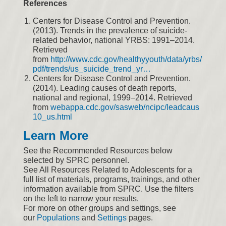
References
Centers for Disease Control and Prevention.
(2013). Trends in the prevalence of suicide-
related behavior, national YRBS: 1991–2014.
Retrieved
from
http://www.cdc.gov/healthyyouth/data/yrbs/
pdf/trends/us_suicide_trend_yr…
Centers for Disease Control and Prevention.
(2014). Leading causes of death reports,
national and regional, 1999–2014. Retrieved
from
webappa.cdc.gov/sasweb/ncipc/leadcaus
10_us.html
Learn More
See the Recommended Resources below
selected by SPRC personnel.
See All Resources Related to Adolescents for a
full list of materials, programs, trainings, and other
information available from SPRC. Use the filters
on the left to narrow your results.
For more on other groups and settings, see
our
Populations
and
Settings
pages.