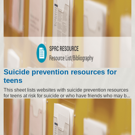
Suicide prevention resources for
teens
This sheet lists websites with suicide prevention resources
for teens at risk for suicide or who have friends who may b...