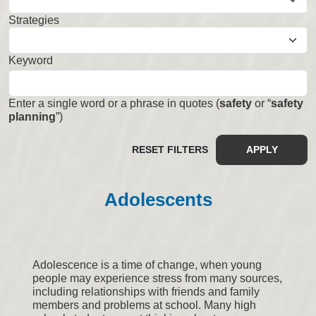
Strategies
Select
Keyword
Enter a single word or a phrase in quotes (
safety
or “
safety
planning
”)
RESET FILTERS
APPLY
Adolescents
Adolescence is a time of change, when young
people may experience stress from many sources,
including relationships with friends and family
members and problems at school. Many high