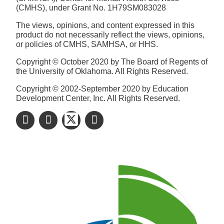
(CMHS), under Grant No. 1H79SM083028
The views, opinions, and content expressed in this
product do not necessarily reflect the views, opinions,
or policies of CMHS, SAMHSA, or HHS.
Copyright © October 2020 by The Board of Regents of
the University of Oklahoma. All Rights Reserved.
Copyright © 2002-September 2020 by Education
Development Center, Inc. All Rights Reserved.