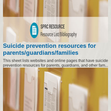
Suicide prevention resources for
parents/guardians/families
This sheet lists websites and online pages that have suicide
prevention resources for parents, guardians, and other fam...