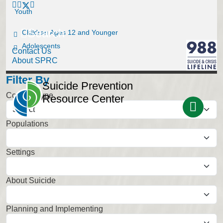
Youth
Search
Children Ages 12 and Younger
Adolescents
Contact Us
About SPRC
Filter By
Suicide Prevention
Content Type
Resource Center
Populations
Select
Settings
Select
About Suicide
Select
Planning and Implementing
Select