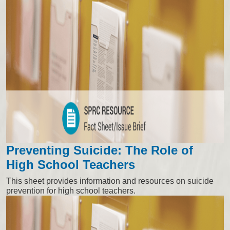
Preventing Suicide: The Role of
High School Teachers
This sheet provides information and resources on suicide
prevention for high school teachers.