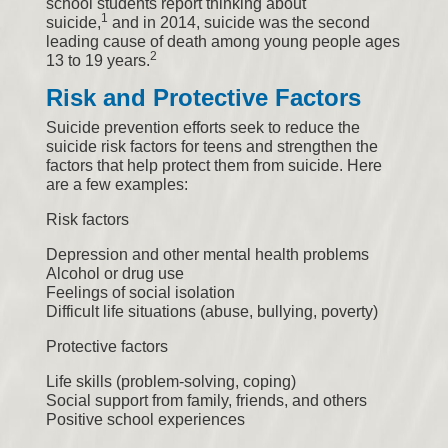
school students report thinking about
1
suicide,
and in 2014, suicide was the second
leading cause of death among young people ages
2
13 to 19 years.
Risk and Protective Factors
Suicide prevention efforts seek to reduce the
suicide risk factors for teens and strengthen the
factors that help protect them from suicide. Here
are a few examples:
Risk factors
Depression and other mental health problems
Alcohol or drug use
Feelings of social isolation
Difficult life situations (abuse, bullying, poverty)
Protective factors
Life skills (problem-solving, coping)
Social support from family, friends, and others
Positive school experiences