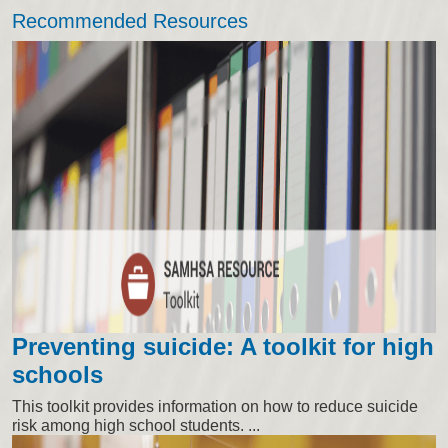
Recommended Resources
Preventing suicide: A toolkit for high
schools
This toolkit provides information on how to reduce suicide
risk among high school students. ...