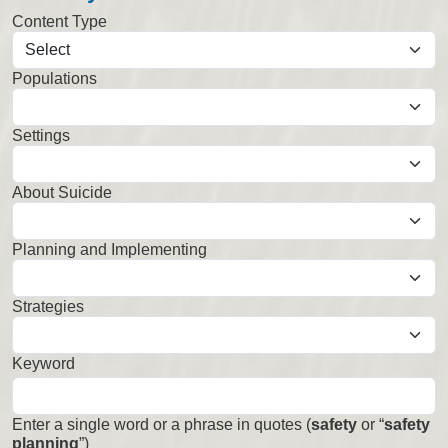
Content Type
Populations
Select
Settings
Select
About Suicide
Select
Planning and Implementing
Select
Strategies
Select
Keyword
Enter a single word or a phrase in quotes (
safety
or “
safety
planning
”)