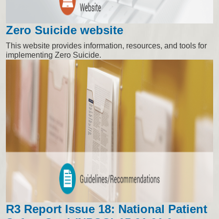
Zero Suicide website
This website provides information, resources, and tools for
implementing Zero Suicide.
R3 Report Issue 18: National Patient