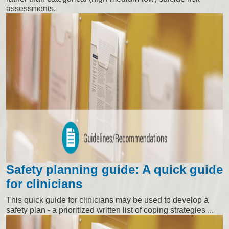
assessments.
Safety planning guide: A quick guide
for clinicians
This quick guide for clinicians may be used to develop a
safety plan - a prioritized written list of coping strategies ...