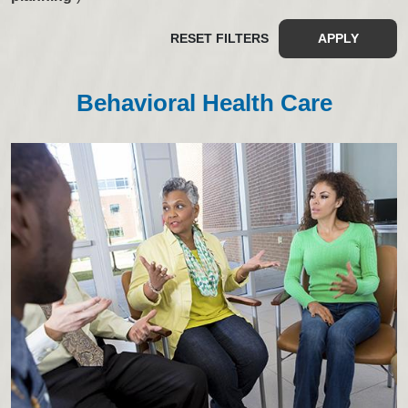
RESET FILTERS
APPLY
Behavioral Health Care