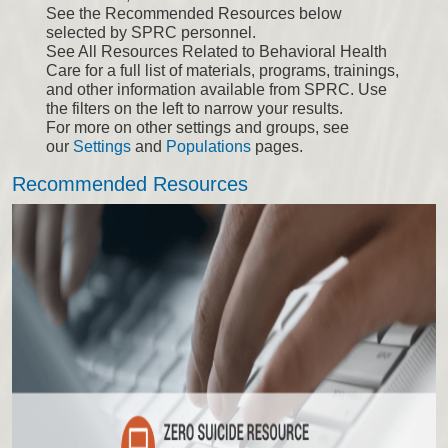
See the Recommended Resources below
selected by SPRC personnel.
See All Resources Related to Behavioral Health
Care for a full list of materials, programs, trainings,
and other information available from SPRC. Use
the filters on the left to narrow your results.
For more on other settings and groups, see
our
Settings
and
Populations
pages.
Recommended Resources