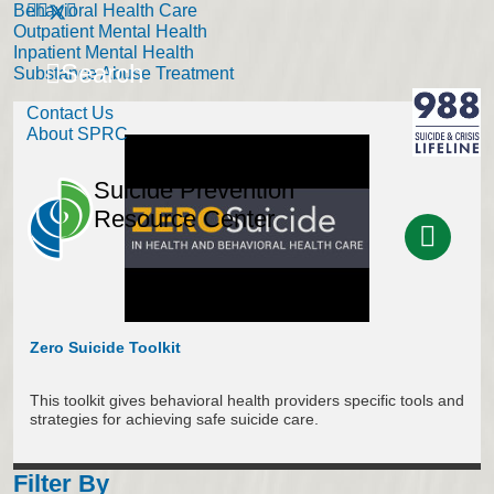
Behavioral Health Care
Outpatient Mental Health
Inpatient Mental Health
Search
Substance Abuse Treatment
Contact Us
About SPRC
Suicide Prevention
Resource Center
Zero Suicide Toolkit
This toolkit gives behavioral health providers specific tools and
strategies for achieving safe suicide care.
Filter By