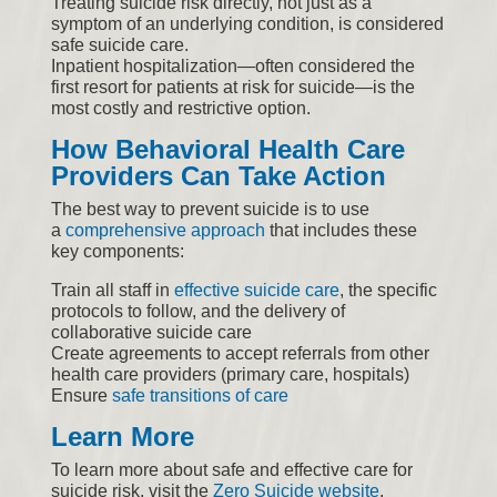
Treating suicide risk directly, not just as a
symptom of an underlying condition, is considered
safe suicide care.
Inpatient hospitalization—often considered the
first resort for patients at risk for suicide—is the
most costly and restrictive option.
How Behavioral Health Care
Providers Can Take Action
The best way to prevent suicide is to use
a
comprehensive approach
that includes these
key components:
Train all staff in
effective suicide care
, the specific
protocols to follow, and the delivery of
collaborative suicide care
Create agreements to accept referrals from other
health care providers (primary care, hospitals)
Ensure
safe transitions of care
Learn More
To learn more about safe and effective care for
suicide risk, visit the
Zero Suicide website
.