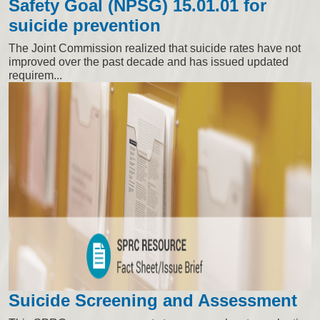
Safety Goal (NPSG) 15.01.01 for
suicide prevention
The Joint Commission realized that suicide rates have not
improved over the past decade and has issued updated
requirem...
Suicide Screening and Assessment