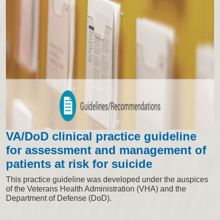
VA/DoD clinical practice guideline
for assessment and management of
patients at risk for suicide
This practice guideline was developed under the auspices
of the Veterans Health Administration (VHA) and the
Department of Defense (DoD).