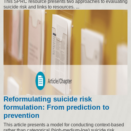
This SPRC resource presents two approaches to evaluating
suicide risk and links to resources. ...
Reformulating suicide risk
formulation: From prediction to
prevention
This article presents a model for conducting context-based
rather than categorical (high-medium-low) suicide risk