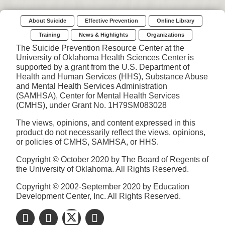
About Suicide
Effective Prevention
Online Library
Training
News & Highlights
Organizations
The Suicide Prevention Resource Center at the
University of Oklahoma Health Sciences Center is
supported by a grant from the U.S. Department of
Health and Human Services (HHS), Substance Abuse
and Mental Health Services Administration
(SAMHSA), Center for Mental Health Services
(CMHS), under Grant No. 1H79SM083028
The views, opinions, and content expressed in this
product do not necessarily reflect the views, opinions,
or policies of CMHS, SAMHSA, or HHS.
Copyright © October 2020 by The Board of Regents of
the University of Oklahoma. All Rights Reserved.
Copyright © 2002-September 2020 by Education
Development Center, Inc. All Rights Reserved.