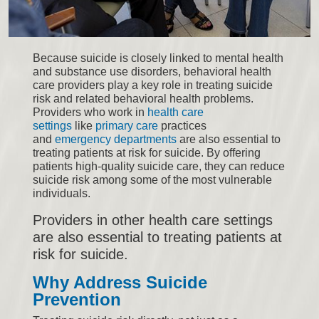
Because suicide is closely linked to mental health
and substance use disorders, behavioral health
care providers play a key role in treating suicide
risk and related behavioral health problems.
Providers who work in
health care
settings
like
primary care
practices
and
emergency departments
are also essential to
treating patients at risk for suicide. By offering
patients high-quality suicide care, they can reduce
suicide risk among some of the most vulnerable
individuals.
Providers in other health care settings
are also essential to treating patients at
risk for suicide.
Why Address Suicide
Prevention