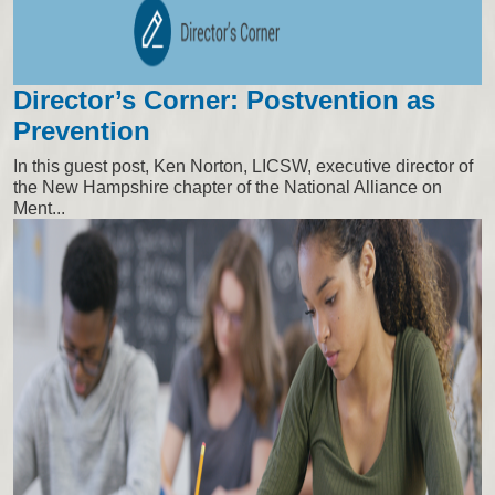
Director’s Corner: Postvention as
Prevention
In this guest post, Ken Norton, LICSW, executive director of
the New Hampshire chapter of the National Alliance on
Ment...