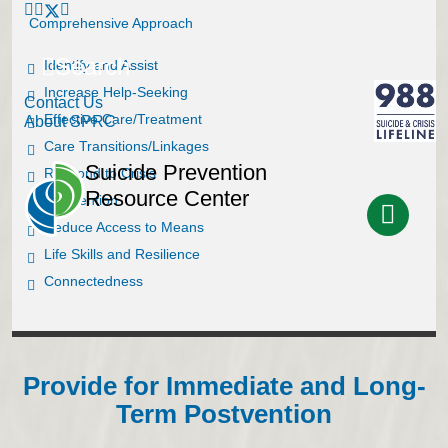
Comprehensive Approach
Search
Identify and Assist
Increase Help-Seeking
Contact Us
Effective Care/Treatment
About SPRC
Care Transitions/Linkages
Suicide Prevention
Respond to Crisis
Resource Center
Postvention
Reduce Access to Means
Life Skills and Resilience
Connectedness
Provide for Immediate and Long-
Term Postvention