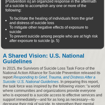
[Postvention is] an organized response in the aftermath
of a suicide to accomplish any one or more of the
following:
To facilitate the healing of individuals from the grief
and distress of suicide loss
To mitigate other negative effects of exposure to
suicide
To prevent suicide among people who are at high risk
after exposure to suicide (p. 5)
A Shared Vision: U.S. National
Guidelines
In 2015, the Survivors of Suicide Loss Task Force of the
National Action Alliance for Suicide Prevention released its
report
Responding to Grief, Trauma, and Distress After a
Suicide: U.S. National Guidelines
. In preparing this report,
the task force was inspired by the following vision: “a world
where communities and organizations provide everyone
who is exposed to a suicide access to effective services and
support immediately—and for as long as necessary—to
decrease their risk of suicide, to strengthen their mental