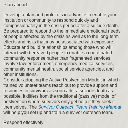
Plan ahead:
Develop a plan and protocols in advance to enable your
institution or community to respond quickly and
compassionately in the crisis period after a suicide death.
Be prepared to respond to the immediate emotional needs
of people affected by the crisis as well as to the long-term
effects and risks that may be associated with exposure.
Educate and build relationships among those who will
interact with bereaved people to enable a coordinated
community response rather than fragmented services.
Involve law enforcement, emergency medical services,
community mental health, social service agencies, and
other institutions.
Consider adopting the Active Postvention Model, in which
trained volunteer teams reach out to provide support and
resources to survivors as soon after a suicide death as
possible. It differs from the traditional (passive) model of
postvention where survivors only get help if they seek it
themselves. The
Survivor Outreach Team Training Manual
will help you set up and train a survivor outreach team.
Respond effectively: