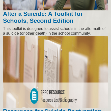
After a Suicide: A Toolkit for
Schools, Second Edition
This toolkit is designed to assist schools in the aftermath of
a suicide (or other death) in the school community.