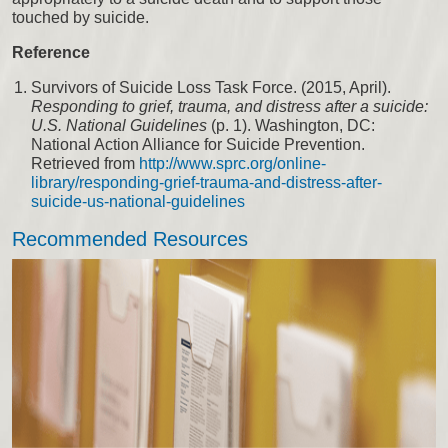
touched by suicide.
Reference
Survivors of Suicide Loss Task Force. (2015, April).
Responding to grief, trauma, and distress after a suicide:
U.S. National Guidelines
(p. 1). Washington, DC:
National Action Alliance for Suicide Prevention.
Retrieved from
http://www.sprc.org/online-
library/responding-grief-trauma-and-distress-after-
suicide-us-national-guidelines
Recommended Resources