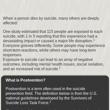
When a person dies by suicide, many others are deeply
affected:
One study estimated that 115 people are exposed to each
suicide, with 1 in 5 reporting that this experience had a
1
devastating impact or caused a major life disruption.
Everyone grieves differently. Some people may experience
short-term reactions, while others may have long-term
responses.
Exposure to suicide can lead to an array of negative
outcomes, including mental health issues, social isolation,
1
and an increased risk of suicide.
What is Postvention?
Postvention is a term often used in the suicide
prevention field. The definition below is from the U.S.
national guidelines developed by the Survivors of
1
Suicide Loss Task Force.