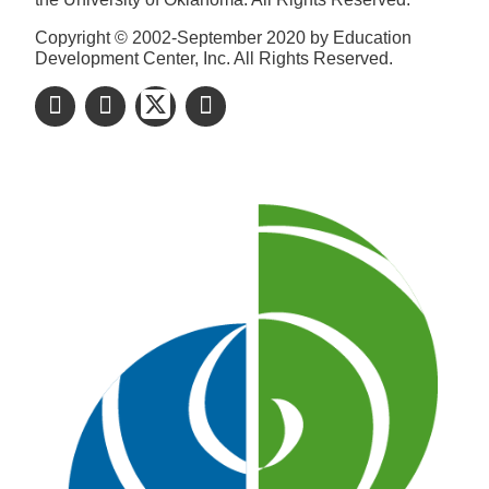
Copyright © 2002-September 2020 by Education
Development Center, Inc. All Rights Reserved.