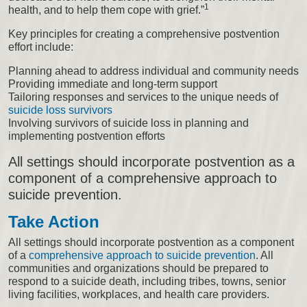
1
health, and to help them cope with grief.”
Key principles for creating a comprehensive postvention
effort include:
Planning ahead to address individual and community needs
Providing immediate and long-term support
Tailoring responses and services to the unique needs of
suicide loss survivors
Involving survivors of suicide loss in planning and
implementing postvention efforts
All settings should incorporate postvention as a
component of a comprehensive approach to
suicide prevention.
Take Action
All settings should incorporate postvention as a component
of a
comprehensive approach to suicide prevention
. All
communities and organizations should be prepared to
respond to a suicide death, including tribes, towns, senior
living facilities, workplaces, and health care providers.