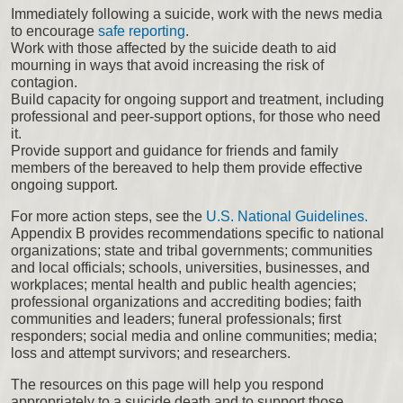
Immediately following a suicide, work with the news media
to encourage
safe reporting
.
Work with those affected by the suicide death to aid
mourning in ways that avoid increasing the risk of
contagion.
Build capacity for ongoing support and treatment, including
professional and peer-support options, for those who need
it.
Provide support and guidance for friends and family
members of the bereaved to help them provide effective
ongoing support.
For more action steps, see the
U.S. National Guidelines.
Appendix B provides recommendations specific to national
organizations; state and tribal governments; communities
and local officials; schools, universities, businesses, and
workplaces; mental health and public health agencies;
professional organizations and accrediting bodies; faith
communities and leaders; funeral professionals; first
responders; social media and online communities; media;
loss and attempt survivors; and researchers.
The resources on this page will help you respond
appropriately to a suicide death and to support those