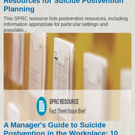
Resources for Suicide Postvention
Planning
This SPRC resource lists postvention resources, including
information appropriate for particular settings and
populatio...
A Manager's Guide to Suicide
Postvention in the Workplace: 10