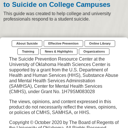
to Suicide on College Campuses
This guide was created to help college and university
professionals respond to a student suicide.
About Suicide
Effective Prevention
Online Library
Training
News & Highlights
Organizations
The Suicide Prevention Resource Center at the
University of Oklahoma Health Sciences Center is
supported by a grant from the U.S. Department of
Health and Human Services (HHS), Substance Abuse
and Mental Health Services Administration
(SAMHSA), Center for Mental Health Services
(CMHS), under Grant No. 1H79SM083028
The views, opinions, and content expressed in this
product do not necessarily reflect the views, opinions,
or policies of CMHS, SAMHSA, or HHS.
Copyright © October 2020 by The Board of Regents of
the University of Oklahoma. All Rights Reserved.