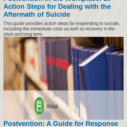
Action Steps for Dealing with the
Aftermath of Suicide
This guide provides action steps for responding to suicide,
including the immediate crisis as well as recovery in the
short and long term.
Postvention: A Guide for Response