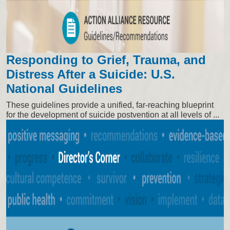
Responding to Grief, Trauma, and
Distress After a Suicide: U.S.
National Guidelines
These guidelines provide a unified, far-reaching blueprint
for the development of suicide postvention at all levels of ...