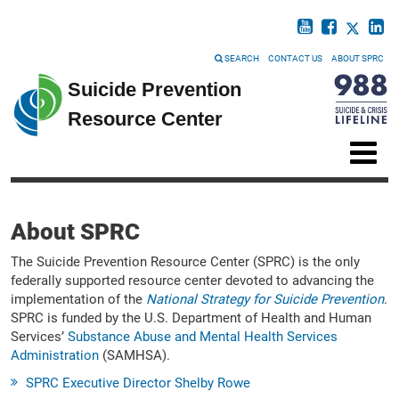
SEARCH
CONTACT US
ABOUT SPRC
Suicide Prevention
Resource Center
About SPRC
The Suicide Prevention Resource Center (SPRC) is the only
federally supported resource center devoted to advancing the
implementation of the
National Strategy for Suicide Prevention
.
SPRC is funded by the U.S. Department of Health and Human
Services’
Substance Abuse and Mental Health Services
Administration
(SAMHSA).
SPRC Executive Director Shelby Rowe