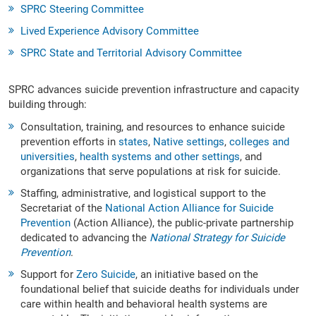
SPRC Steering Committee
Lived Experience Advisory Committee
SPRC State and Territorial Advisory Committee
SPRC advances suicide prevention infrastructure and capacity
building through:
Consultation, training, and resources to enhance suicide
prevention efforts in
states
,
Native settings
,
colleges and
universities
,
health systems and other settings
, and
organizations that serve populations at risk for suicide.
Staffing, administrative, and logistical support to the
Secretariat of the
National Action Alliance for Suicide
Prevention
(Action Alliance), the public-private partnership
dedicated to advancing the
National Strategy for Suicide
Prevention
.
Support for
Zero Suicide
, an initiative based on the
foundational belief that suicide deaths for individuals under
care within health and behavioral health systems are