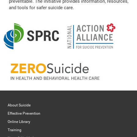
preventable. The initiative provides information, resources,
and tools for safer suicide care.
About Suicide
Effective Prevention
Online Library
Training