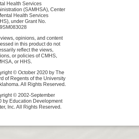
al Health Services
nistration (SAMHSA), Center
Mental Health Services
S), under Grant No.
9SM083028
views, opinions, and content
essed in this product do not
ssarily reflect the views,
ions, or policies of CMHS,
HSA, or HHS.
right © October 2020 by The
d of Regents of the University
klahoma. All Rights Reserved.
yright © 2002-September
0 by Education Development
er, Inc. All Rights Reserved.