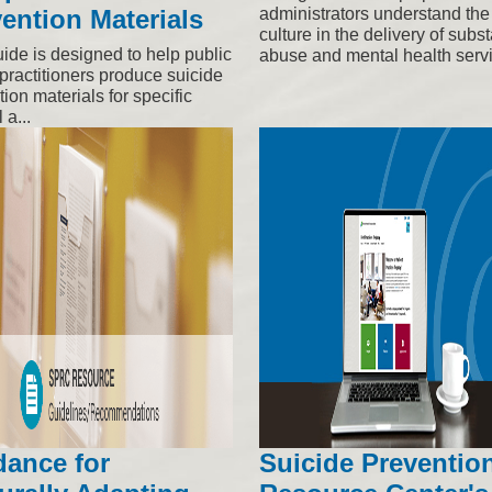
ention Materials
administrators understand the 
culture in the delivery of subs
uide is designed to help public
abuse and mental health serv
practitioners produce suicide
ion materials for specific
 a...
dance for
Suicide Preventio