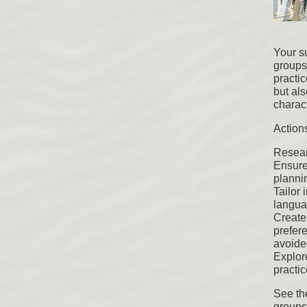
Your su
groups 
practic
but als
charact
Actions
Resear
Ensure
planni
Tailor 
languag
Create
prefere
avoide
Explor
practi
See th
groups.