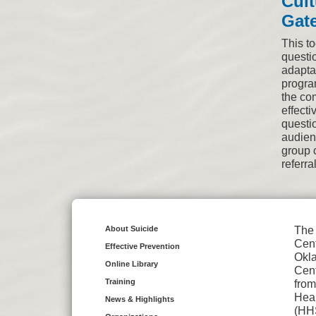
Cult
Gate
This to
questio
adapta
progra
the co
effecti
questi
audienc
group 
referra
About Suicide
The 
Cent
Effective Prevention
Okl
Online Library
Cent
Training
from
Hea
News & Highlights
(HH