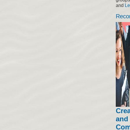
and
Le
Reco
Crea
and 
Com