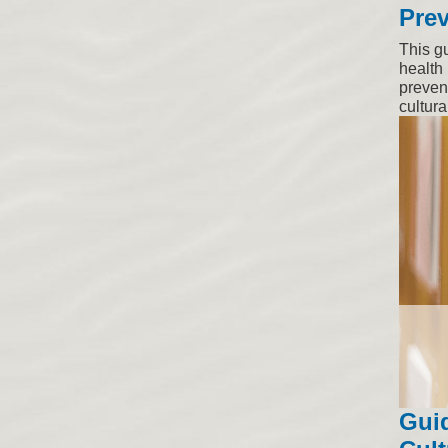
Prev
This g
health 
prevent
cultural
Gui