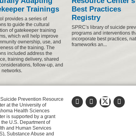
urally Adapting
Resource Center's
keeper Trainings
Best Practices
Registry
ol provides a series of
ns to guide the cultural
SPRC's library of suicide pre
tion of gatekeeper training
programs and interventions th
ms, which will help improve
incorporate best practices, na
mmunity ownership, use, and
frameworks an...
veness of the training. The
ons included address the
e, training delivery, shared
considerations, follow-up, and
l networks.
Suicide Prevention Resource
er at the University of
ahoma Health Sciences
er is supported by a grant
 the U.S. Department of
lth and Human Services
S), Substance Abuse and