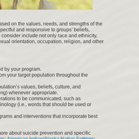
 based on the values, needs, and strengths of the
pectful and responsive to groups’ beliefs,
 consider include not only race and ethnicity,
xual orientation, occupation, religion, and other
ed by your program.
om your target population throughout the
ulation’s values, beliefs, culture, and
lling) whenever appropriate.
erations to be communicated, such as
nology (i.e., words that should be used or
ograms and interventions that incorporate best
ore about suicide prevention and specific
ps
;
American Indian/Alaska Native Settings
;