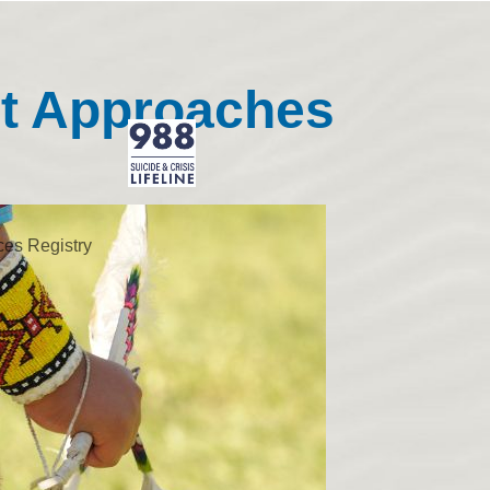
nt Approaches
ces Registry