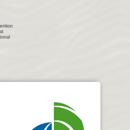
vention
at
tional