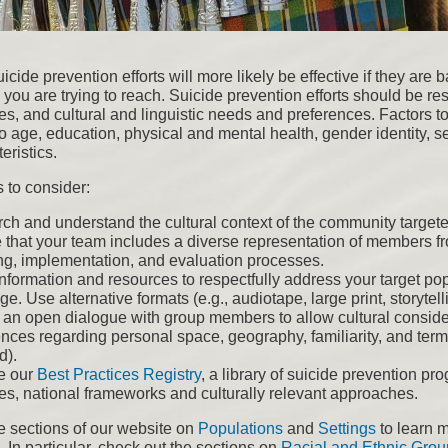
icide prevention efforts will more likely be effective if they are
you are trying to reach. Suicide prevention efforts should be res
es, and cultural and linguistic needs and preferences. Factors to
o age, education, physical and mental health, gender identity, se
eristics.
 to consider:
ch and understand the cultural context of the community target
 that your team includes a diverse representation of members fr
ng, implementation, and evaluation processes.
information and resources to respectfully address your target pop
e. Use alternative formats (e.g., audiotape, large print, storyte
 an open dialogue with group members to allow cultural consid
nces regarding personal space, geography, familiarity, and termi
d).
e our
Best Practices Registry
, a library of suicide prevention pr
ces, national frameworks and culturally relevant approaches.
e sections of our website on
Populations
and
Settings
to learn m
 In particular, check out the sections on
Racial and Ethnic Grou