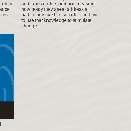
role of
and tribes understand and measure
tance
how ready they are to address a
ices.
particular issue like suicide, and how
to use that knowledge to stimulate
change.
n