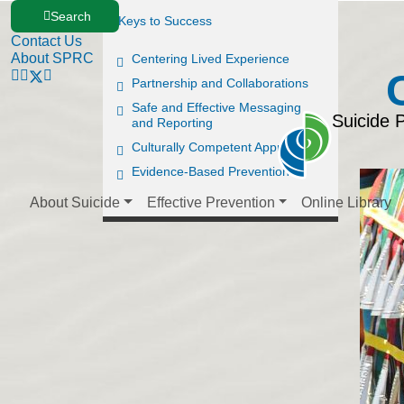
Search
Keys to Success
Contact Us
About SPRC
Centering Lived Experience
Partnership and Collaborations
Safe and Effective Messaging
Suicide 
and Reporting
Culturally Competent Approaches
Evidence-Based Prevention
About Suicide
Effective Prevention
Online Library