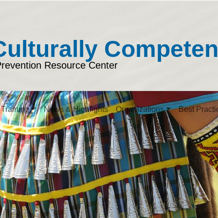
Culturally Compete
Prevention Resource Center
Training
News & Highlights
Organizations
Best Practi