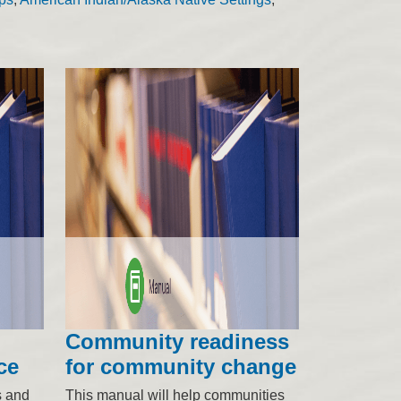
Community readiness
ce
for community change
s and
This manual will help communities