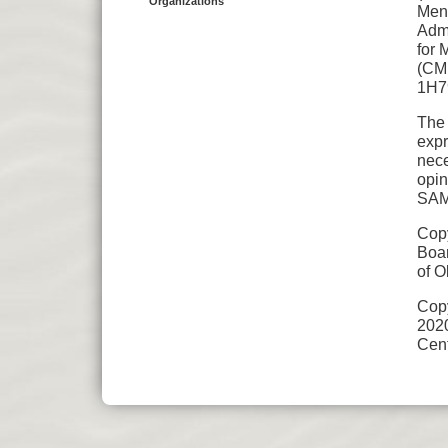
Organizations
Ment
Admi
for 
(CMH
1H7
The 
expr
nece
opin
SAM
Copy
Boar
of O
Cop
202
Cent