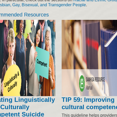
sbian, Gay, Bisexual, and Transgender People
.
mmended Resources
ting Linguistically
TIP 59: Improving
Culturally
cultural competen
petent Suicide
This guideline helps provider