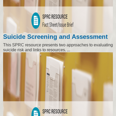
Suicide Screening and Assessment
This SPRC resource presents two approaches to evaluating
suicide risk and links to resources. ...