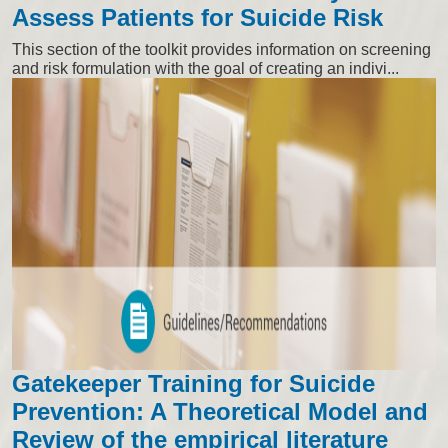
Assess Patients for Suicide Risk
This section of the toolkit provides information on screening
and risk formulation with the goal of creating an indivi...
Gatekeeper Training for Suicide
Prevention: A Theoretical Model and
Review of the empirical literature