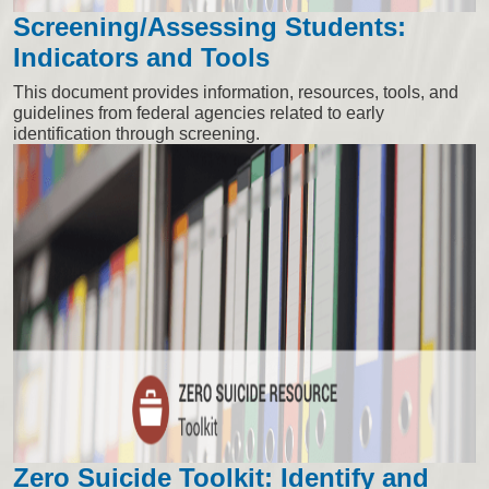
Screening/Assessing Students:
Indicators and Tools
This document provides information, resources, tools, and
guidelines from federal agencies related to early
identification through screening.
Zero Suicide Toolkit: Identify and