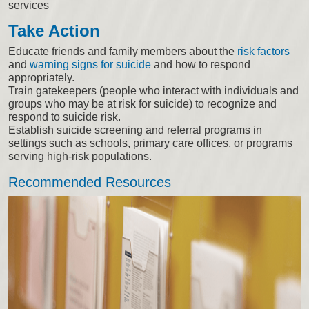
services
Take Action
Educate friends and family members about the
risk factors
and
warning signs for suicide
and how to respond
appropriately.
Train gatekeepers (people who interact with individuals and
groups who may be at risk for suicide) to recognize and
respond to suicide risk.
Establish suicide screening and referral programs in
settings such as schools, primary care offices, or programs
serving high-risk populations.
Recommended Resources