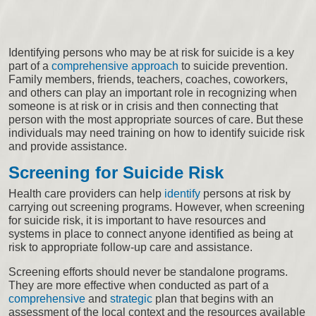
Identifying persons who may be at risk for suicide is a key
part of a
comprehensive approach
to suicide prevention.
Family members, friends, teachers, coaches, coworkers,
and others can play an important role in recognizing when
someone is at risk or in crisis and then connecting that
person with the most appropriate sources of care. But these
individuals may need training on how to identify suicide risk
and provide assistance.
Screening for Suicide Risk
Health care providers can help
identify
persons at risk by
carrying out screening programs. However, when screening
for suicide risk, it is important to have resources and
systems in place to connect anyone identified as being at
risk to appropriate follow-up care and assistance.
Screening efforts should never be standalone programs.
They are more effective when conducted as part of a
comprehensive
and
strategic
plan that begins with an
assessment of the local context and the resources available