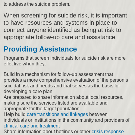
to address the suicide problem.
When screening for suicide risk, it is important
to have resources and systems in place to
connect anyone identified as being at risk to
appropriate follow-up care and assistance.
Providing Assistance
Programs that screen individuals for suicide risk are more
effective when they:
Build in a mechanism for follow-up assessment that
provides a more comprehensive evaluation of the person’s
suicidal risk and needs and that serves as the basis for
developing a care plan
Are prepared to share information about local resources,
making sure the services listed are available and
appropriate for the target population
Help build
care transitions and linkages
between
individuals or institutions in the community and providers of
clinical care and treatment
Share information about hotlines or other
crisis response