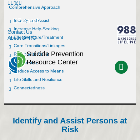
Comprehensive Approach
Search
Identify and Assist
Increase Help-Seeking
Contact Us
Effective Care/Treatment
About SPRC
Care Transitions/Linkages
Suicide Prevention
Respond to Crisis
Resource Center
Postvention
Reduce Access to Means
Life Skills and Resilience
Connectedness
Identify and Assist Persons at
Risk