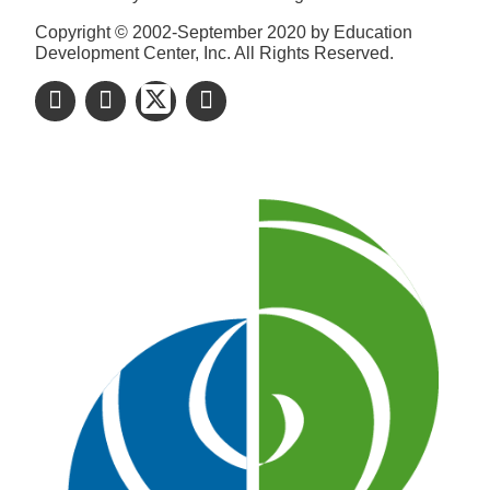
Copyright © 2002-September 2020 by Education
Development Center, Inc. All Rights Reserved.