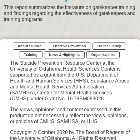
This report summarizes the literature on gatekeeper training
and findings regarding the effectiveness of gatekeepers and
training programs.
About Suicide
Effective Prevention
Online Library
Training
News & Highlights
Organizations
The Suicide Prevention Resource Center at the
University of Oklahoma Health Sciences Center is
supported by a grant from the U.S. Department of
Health and Human Services (HHS), Substance Abuse
and Mental Health Services Administration
(SAMHSA), Center for Mental Health Services
(CMHS), under Grant No. 1H79SM083028
The views, opinions, and content expressed in this
product do not necessarily reflect the views, opinions,
or policies of CMHS, SAMHSA, or HHS.
Copyright © October 2020 by The Board of Regents of
the University of Oklahoma. All Rights Reserved.