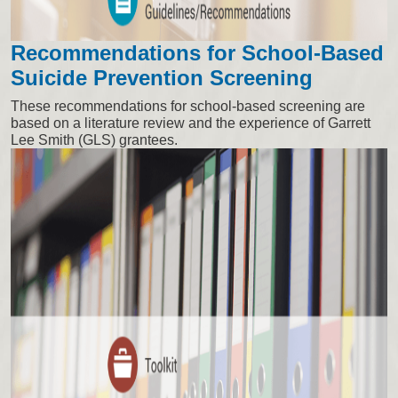
Recommendations for School-Based
Suicide Prevention Screening
These recommendations for school-based screening are
based on a literature review and the experience of Garrett
Lee Smith (GLS) grantees.