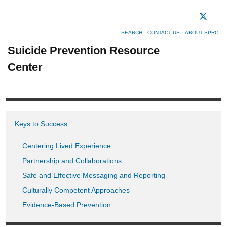
SEARCH
CONTACT US
ABOUT SPRC
Suicide Prevention Resource
Center
Keys to Success
Centering Lived Experience
Partnership and Collaborations
Safe and Effective Messaging and Reporting
Culturally Competent Approaches
Evidence-Based Prevention