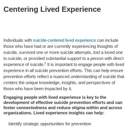
Centering Lived Experience
Individuals with
suicide-centered lived experience
can include
those who have had or are currently experiencing thoughts of
suicide, survived one or more suicide attempts, lost a loved one
to suicide, or provided substantial support to a person with direct
1
experience of suicide.
It is important to engage people with lived
experience in all suicide prevention efforts. This can help ensure
prevention efforts reflect a nuanced understanding of suicide that
centers the unique knowledge, insights, and perspectives of
those who have been impacted by it.
Engaging people with lived experience is key to the
development of effective suicide prevention efforts and can
foster connectedness and reduce stigma within and across
organizations. Lived experience insights can help:
Identify strategic opportunities for prevention