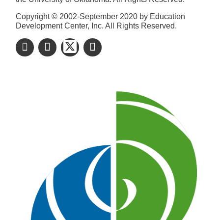
Copyright © 2002-September 2020 by Education
Development Center, Inc. All Rights Reserved.