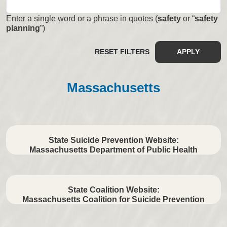
Enter a single word or a phrase in quotes (
safety
or “
safety
planning
”)
RESET FILTERS
APPLY
Massachusetts
State Suicide Prevention Website:
Massachusetts Department of Public Health
State Coalition Website:
Massachusetts Coalition for Suicide Prevention