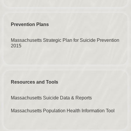
Prevention Plans
Massachusetts Strategic Plan for Suicide Prevention
2015
Resources and Tools
Massachusetts Suicide Data & Reports
Massachusetts Population Health Information Tool