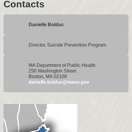
Contacts
Danielle Bolduc
Director, Suicide Prevention Program
MA Department of Public Health
250 Washington Street
Boston, MA 02108
danielle.bolduc@mass.gov