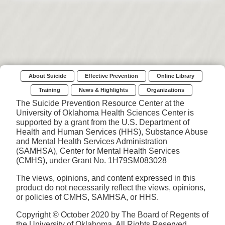
About Suicide
Effective Prevention
Online Library
Training
News & Highlights
Organizations
The Suicide Prevention Resource Center at the
University of Oklahoma Health Sciences Center is
supported by a grant from the U.S. Department of
Health and Human Services (HHS), Substance Abuse
and Mental Health Services Administration
(SAMHSA), Center for Mental Health Services
(CMHS), under Grant No. 1H79SM083028
The views, opinions, and content expressed in this
product do not necessarily reflect the views, opinions,
or policies of CMHS, SAMHSA, or HHS.
Copyright © October 2020 by The Board of Regents of
the University of Oklahoma. All Rights Reserved.