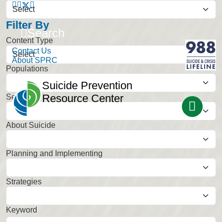
Filter By
Search
Content Type
Contact Us
About SPRC
Populations
Select
Suicide Prevention
Resource Center
Settings
Select
About Suicide
Select
Planning and Implementing
Select
Strategies
Select
Keyword