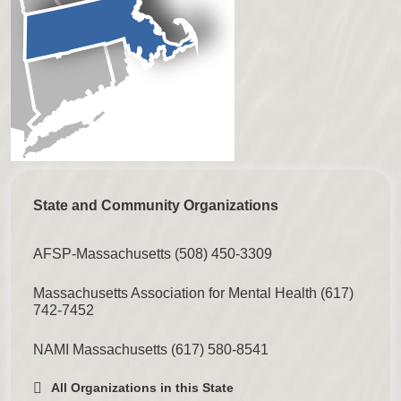
State and Community Organizations
AFSP-Massachusetts
(508) 450-3309
Massachusetts Association for Mental Health
(617)
742-7452
NAMI Massachusetts
(617) 580-8541
All Organizations in this State