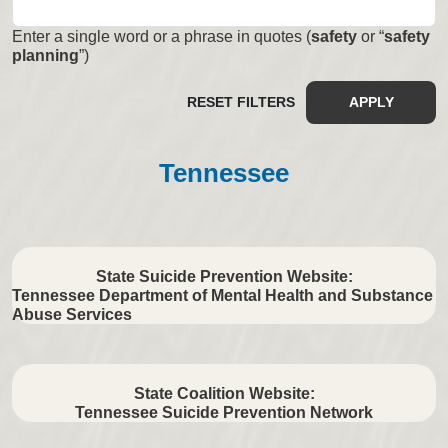
Enter a single word or a phrase in quotes (
safety
or “
safety
planning
”)
RESET FILTERS
APPLY
Tennessee
State Suicide Prevention Website:
Tennessee Department of Mental Health and Substance
Abuse Services
State Coalition Website:
Tennessee Suicide Prevention Network