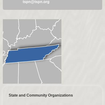
tspn@tspn.org
State and Community Organizations