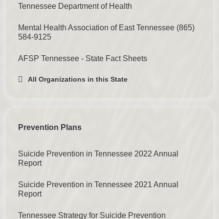
Tennessee Department of Health
Mental Health Association of East Tennessee
(865)
584-9125
AFSP Tennessee - State Fact Sheets
All Organizations in this State
Prevention Plans
Suicide Prevention in Tennessee 2022 Annual
Report
Suicide Prevention in Tennessee 2021 Annual
Report
Tennessee Strategy for Suicide Prevention