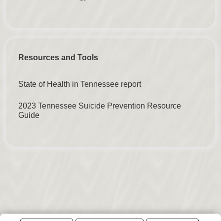
Resources and Tools
State of Health in Tennessee report
2023 Tennessee Suicide Prevention Resource
Guide