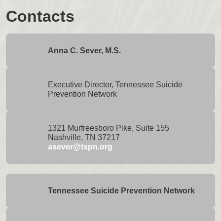
Contacts
Anna C. Sever, M.S.
Executive Director, Tennessee Suicide
Prevention Network
1321 Murfreesboro Pike, Suite 155
Nashville, TN 37217
asever@tspn.org
Tennessee Suicide Prevention Network