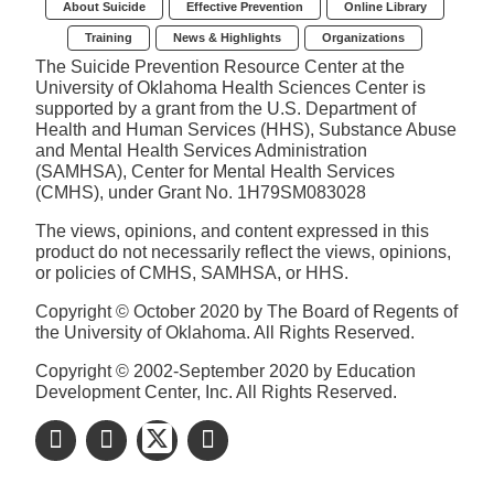
About Suicide
Effective Prevention
Online Library
Training
News & Highlights
Organizations
The Suicide Prevention Resource Center at the
University of Oklahoma Health Sciences Center is
supported by a grant from the U.S. Department of
Health and Human Services (HHS), Substance Abuse
and Mental Health Services Administration
(SAMHSA), Center for Mental Health Services
(CMHS), under Grant No. 1H79SM083028
The views, opinions, and content expressed in this
product do not necessarily reflect the views, opinions,
or policies of CMHS, SAMHSA, or HHS.
Copyright © October 2020 by The Board of Regents of
the University of Oklahoma. All Rights Reserved.
Copyright © 2002-September 2020 by Education
Development Center, Inc. All Rights Reserved.