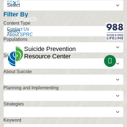
Filter By
Search
Content Type
Contact Us
About SPRC
Populations
Select
Suicide Prevention
Resource Center
Settings
Select
About Suicide
Select
Planning and Implementing
Select
Strategies
Select
Keyword