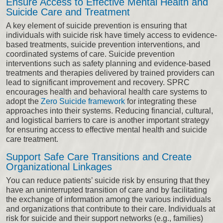
Ensure Access to Effective Mental Health and
Suicide Care and Treatment
A key element of suicide prevention is ensuring that
individuals with suicide risk have timely access to evidence-
based treatments, suicide prevention interventions, and
coordinated systems of care. Suicide prevention
interventions such as safety planning and evidence-based
treatments and therapies delivered by trained providers can
lead to significant improvement and recovery. SPRC
encourages health and behavioral health care systems to
adopt the
Zero Suicide framework
for integrating these
approaches into their systems. Reducing financial, cultural,
and logistical barriers to care is another important strategy
for ensuring access to effective mental health and suicide
care treatment.
Support Safe Care Transitions and Create
Organizational Linkages
You can reduce patients’ suicide risk by ensuring that they
have an uninterrupted transition of care and by facilitating
the exchange of information among the various individuals
and organizations that contribute to their care. Individuals at
risk for suicide and their support networks (e.g., families)