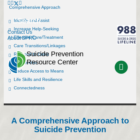
Comprehensive Approach
Search
Identify and Assist
Increase Help-Seeking
Contact Us
Effective Care/Treatment
About SPRC
Care Transitions/Linkages
Suicide Prevention
Respond to Crisis
Resource Center
Postvention
Reduce Access to Means
Life Skills and Resilience
Connectedness
A Comprehensive Approach to
Suicide Prevention