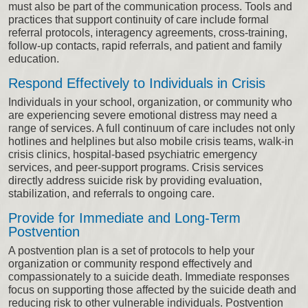
must also be part of the communication process. Tools and
practices that support continuity of care include formal
referral protocols, interagency agreements, cross-training,
follow-up contacts, rapid referrals, and patient and family
education.
Respond Effectively to Individuals in Crisis
Individuals in your school, organization, or community who
are experiencing severe emotional distress may need a
range of services. A full continuum of care includes not only
hotlines and helplines but also mobile crisis teams, walk-in
crisis clinics, hospital-based psychiatric emergency
services, and peer-support programs. Crisis services
directly address suicide risk by providing evaluation,
stabilization, and referrals to ongoing care.
Provide for Immediate and Long-Term
Postvention
A postvention plan is a set of protocols to help your
organization or community respond effectively and
compassionately to a suicide death. Immediate responses
focus on supporting those affected by the suicide death and
reducing risk to other vulnerable individuals. Postvention