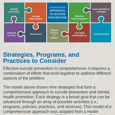
Strategies, Programs, and
Practices to Consider
Effective suicide prevention is comprehensive: it requires a
combination of efforts that work together to address different
aspects of the problem.
The model above shows nine strategies that form a
comprehensive approach to suicide prevention and mental
health promotion. Each strategy is a broad goal that can be
advanced through an array of possible activities (i.e.,
programs, policies, practices, and services). This model of a
comprehensive approach was adapted from a model