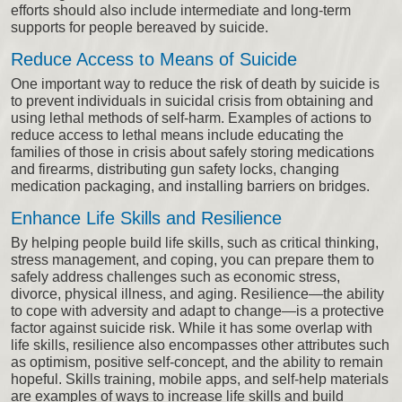
efforts should also include intermediate and long-term
supports for people bereaved by suicide.
Reduce Access to Means of Suicide
One important way to reduce the risk of death by suicide is
to prevent individuals in suicidal crisis from obtaining and
using lethal methods of self-harm. Examples of actions to
reduce access to lethal means include educating the
families of those in crisis about safely storing medications
and firearms, distributing gun safety locks, changing
medication packaging, and installing barriers on bridges.
Enhance Life Skills and Resilience
By helping people build life skills, such as critical thinking,
stress management, and coping, you can prepare them to
safely address challenges such as economic stress,
divorce, physical illness, and aging. Resilience—the ability
to cope with adversity and adapt to change—is a protective
factor against suicide risk. While it has some overlap with
life skills, resilience also encompasses other attributes such
as optimism, positive self-concept, and the ability to remain
hopeful. Skills training, mobile apps, and self-help materials
are examples of ways to increase life skills and build