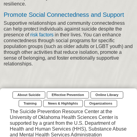
resilience.
Promote Social Connectedness and Support
Supportive relationships and community connectedness
can help protect individuals against suicide despite the
presence of
risk factors
in their lives. You can enhance
connectedness through social programs for specific
population groups (such as older adults or LGBT youth) and
through other activities that reduce isolation, promote a
sense of belonging, and foster emotionally supportive
relationships.
About Suicide
Effective Prevention
Online Library
Training
News & Highlights
Organizations
The Suicide Prevention Resource Center at the
University of Oklahoma Health Sciences Center is
supported by a grant from the U.S. Department of
Health and Human Services (HHS), Substance Abuse
and Mental Health Services Administration