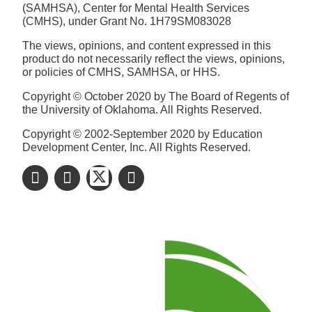
(SAMHSA), Center for Mental Health Services
(CMHS), under Grant No. 1H79SM083028
The views, opinions, and content expressed in this
product do not necessarily reflect the views, opinions,
or policies of CMHS, SAMHSA, or HHS.
Copyright © October 2020 by The Board of Regents of
the University of Oklahoma. All Rights Reserved.
Copyright © 2002-September 2020 by Education
Development Center, Inc. All Rights Reserved.