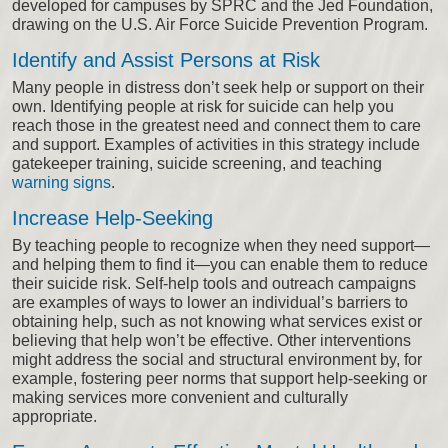
developed for campuses by SPRC and the Jed Foundation,
drawing on the U.S. Air Force Suicide Prevention Program.
Identify and Assist Persons at Risk
Many people in distress don’t seek help or support on their
own. Identifying people at risk for suicide can help you
reach those in the greatest need and connect them to care
and support. Examples of activities in this strategy include
gatekeeper training, suicide screening, and teaching
warning signs
.
Increase Help-Seeking
By teaching people to recognize when they need support—
and helping them to find it—you can enable them to reduce
their suicide risk. Self-help tools and outreach campaigns
are examples of ways to lower an individual’s barriers to
obtaining help, such as not knowing what services exist or
believing that help won’t be effective. Other interventions
might address the social and structural environment by, for
example, fostering peer norms that support help-seeking or
making services more convenient and culturally
appropriate.